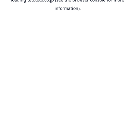
information).