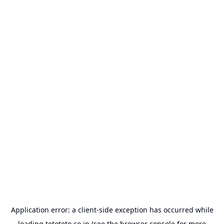
Application error: a
client
-side exception has occurred while
loading
tetoteto.co.jp
(see the
browser console
for more