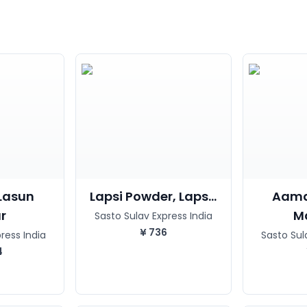
Lasun
Lapsi Powder, Laps...
Aama
r
Ma
Sasto Sulav Express India
¥
736
ress India
Sasto Sul
4