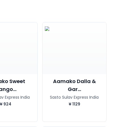
ko Sweet
Aamako Dalla &
ngo...
Gar...
av Express India
Sasto Sulav Express India
¥
924
¥
1129