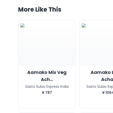
More Like This
Aamako Mix Veg
Aamako 
Ach...
Acha
Sasto Sulav Express India
Sasto Sulav Exp
¥
787
¥
106