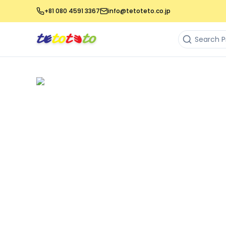
+81 080 4591 3367
info@tetoteto.co.jp