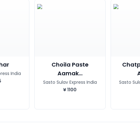
char
Choila Paste
Chatp
Aamak...
ress India
5
Sasto Sulav Express India
Sasto Sul
¥
1100