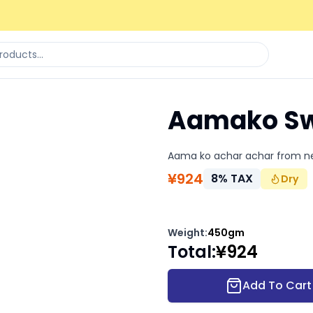
Aamako Sw
Aama ko achar achar from n
¥
924
8
%
TAX
Dry
Weight
:
450gm
Total
:
¥
924
Add To Cart