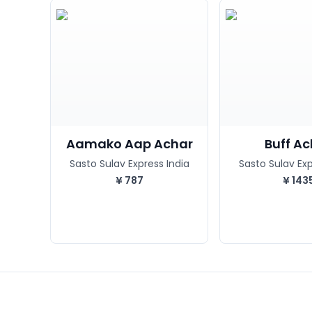
Aamako Aap Achar
Buff A
Sasto Sulav Express India
Sasto Sulav Exp
¥
787
¥
143