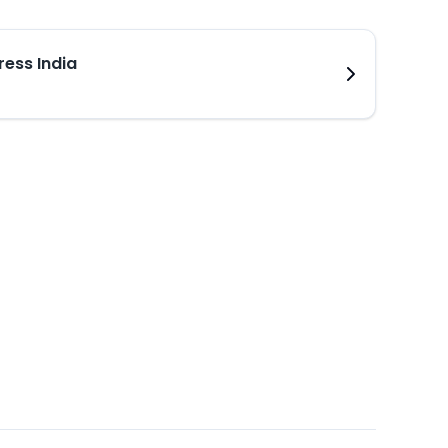
ress India