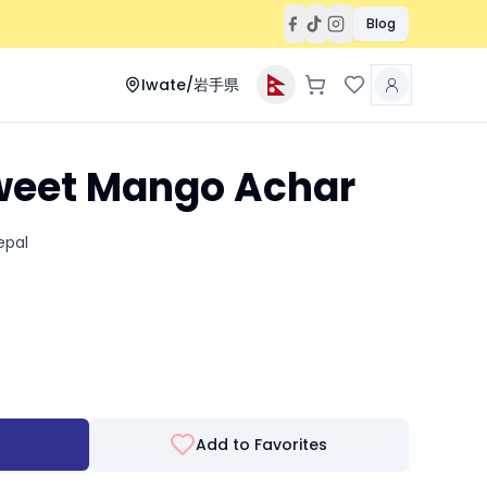
Blog
Iwate/岩手県
eet Mango Achar
epal
Add to Favorites