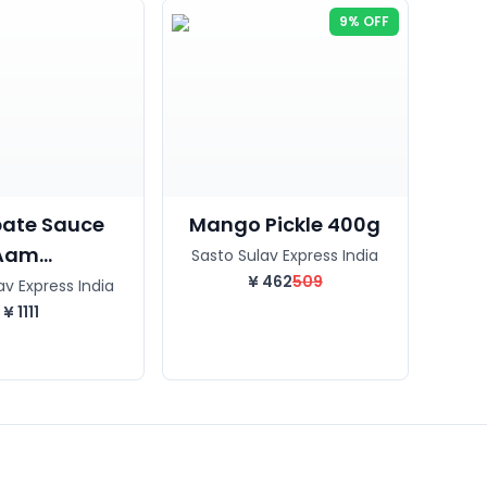
9% OFF
ate Sauce
Mango Pickle 400g
Aam...
Sasto Sulav Express India
¥
462
509
av Express India
¥
1111