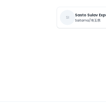
Sasto Sulav Exp
SI
Saitama/埼玉県