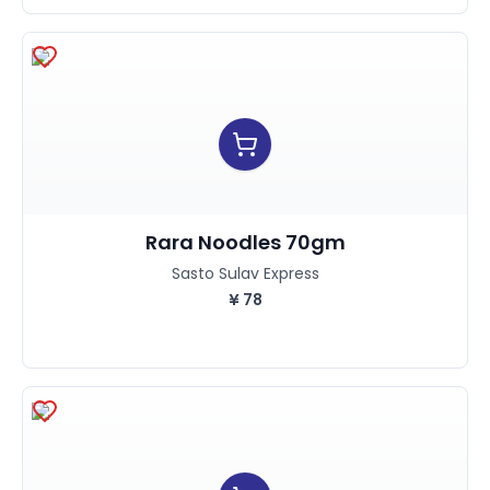
Rara Noodles 70gm
Sasto Sulav Express
¥
78