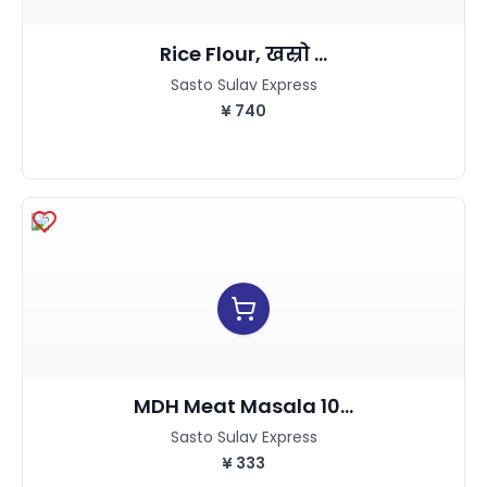
Rice Flour, खस्रो ...
Sasto Sulav Express
¥
740
MDH Meat Masala 10...
Sasto Sulav Express
¥
333