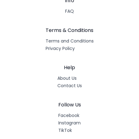
Info
FAQ
Terms & Conditions
Terms and Conditions
Privacy Policy
Help
About Us
Contact Us
Follow Us
Facebook
Instagram
TikTok