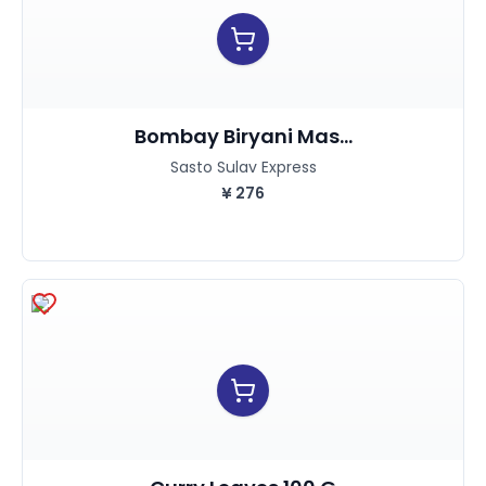
Bombay Biryani Mas...
Sasto Sulav Express
¥
276