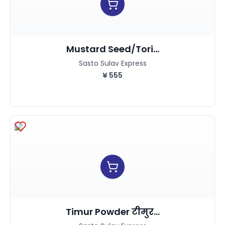
Mustard Seed/Tori...
Sasto Sulav Express
¥
555
Timur Powder टीमुर...