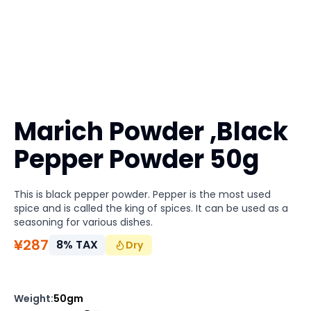
Marich Powder ,Black
Pepper Powder 50g
This is black pepper powder. Pepper is the most used
spice and is called the king of spices. It can be used as a
seasoning for various dishes.
¥
287
8
%
TAX
Dry
Weight
:
50gm