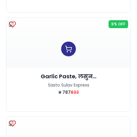
5% OFF
Garlic Paste, लसुन...
Sasto Sulav Express
¥
787
833