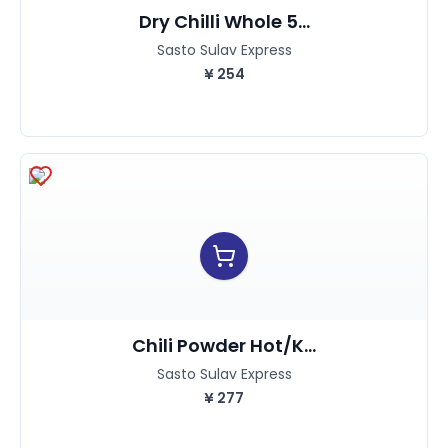
Dry Chilli Whole 5...
Sasto Sulav Express
¥
254
Chili Powder Hot/K...
Sasto Sulav Express
¥
277