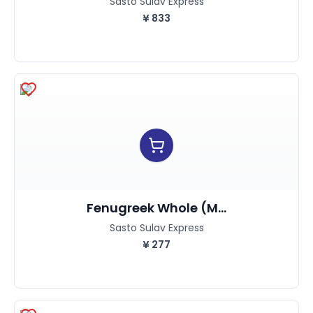
Sasto Sulav Express
¥
833
Fenugreek Whole (M...
Sasto Sulav Express
¥
277