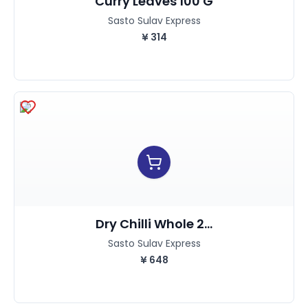
Curry Leaves 100 G
Sasto Sulav Express
¥
314
Dry Chilli Whole 2...
Sasto Sulav Express
¥
648