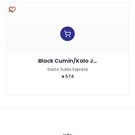
Black Cumin/kalo J...
Sasto Sulav Express
¥
574