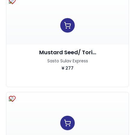
Mustard Seed/ Tori...
Sasto Sulav Express
¥
277