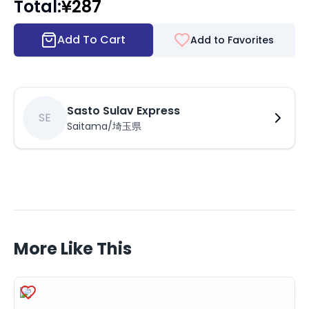
Total
:
¥
287
Add To Cart
Add to Favorites
Sasto Sulav Express
SE
Saitama/埼玉県
More Like This