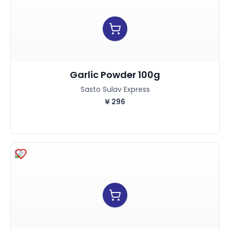
Garlic Powder 100g
Sasto Sulav Express
¥
296