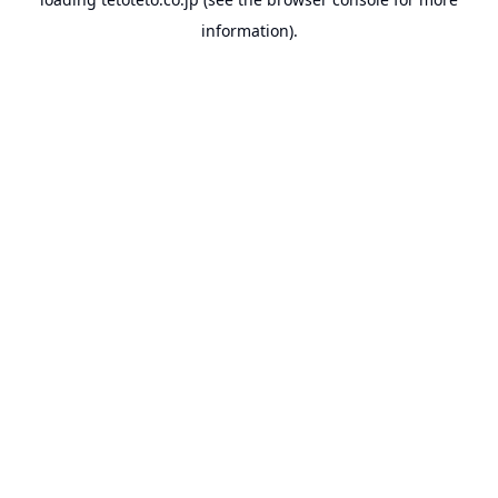
information).