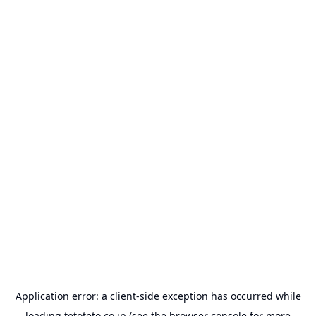
Application error: a
client
-side exception has occurred while
loading
tetoteto.co.jp
(see the
browser console
for more