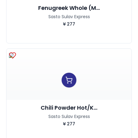
Fenugreek Whole (M...
Sasto Sulav Express
¥
277
Chili Powder Hot/K...
Sasto Sulav Express
¥
277