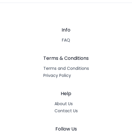
Info
FAQ
Terms & Conditions
Terms and Conditions
Privacy Policy
Help
About Us
Contact Us
Follow Us