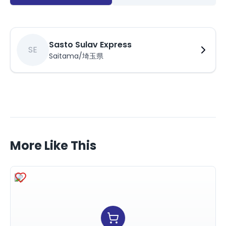
Sasto Sulav Express
SE
Saitama/埼玉県
More Like This