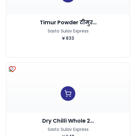
Timur Powder टीमुर...
Sasto Sulav Express
¥
833
Dry Chilli Whole 2...
Sasto Sulav Express