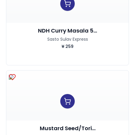
NDH Curry Masala 5...
Sasto Sulav Express
¥
259
Mustard Seed/Tori...