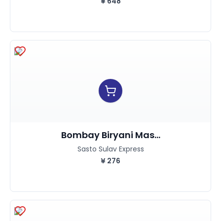
¥
648
Bombay Biryani Mas...
Sasto Sulav Express
¥
276