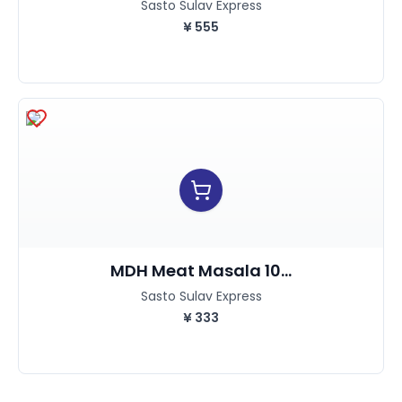
Sasto Sulav Express
¥
555
MDH Meat Masala 10...
Sasto Sulav Express
¥
333