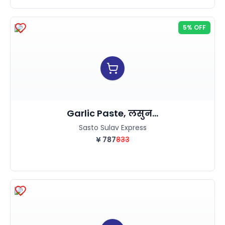
5% OFF
Garlic Paste, लसुन...
Sasto Sulav Express
¥
787
833