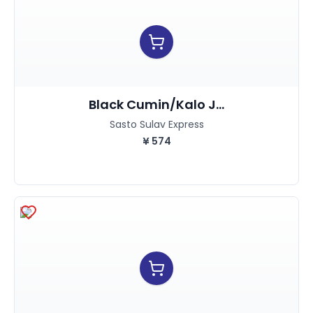
Black Cumin/kalo J...
Sasto Sulav Express
¥
574