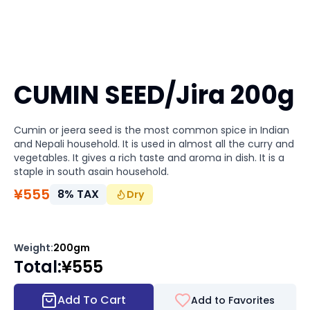
CUMIN SEED/Jira 200g
Cumin or jeera seed is the most common spice in Indian
and Nepali household. It is used in almost all the curry and
vegetables. It gives a rich taste and aroma in dish. It is a
staple in south asain household.
¥
555
8
%
TAX
Dry
Weight
:
200gm
Total
:
¥
555
Add To Cart
Add to Favorites