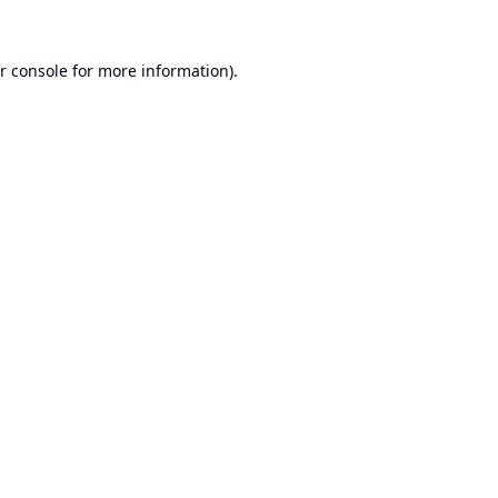
r console
for more information).