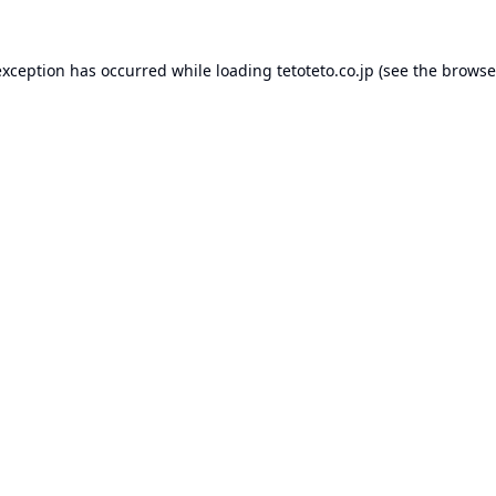
exception has occurred while loading
tetoteto.co.jp
(see the
browse