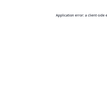
Application error: a
client
-side 