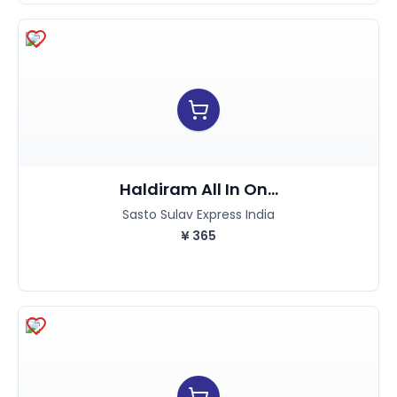
Haldiram All In On...
Sasto Sulav Express India
¥
365