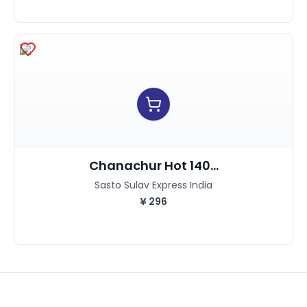
Chanachur Hot 140...
Sasto Sulav Express India
¥
296