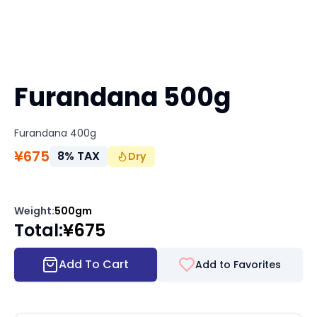
Furandana 500g
Furandana 400g
¥
675
8
%
TAX
Dry
Weight
:
500gm
Total
:
¥
675
Add To Cart
Add to Favorites