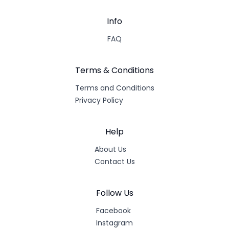
Info
FAQ
Terms & Conditions
Terms and Conditions
Privacy Policy
Help
About Us
Contact Us
Follow Us
Facebook
Instagram