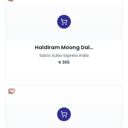
Haldiram Moong Dal...
Sasto Sulav Express India
¥
365