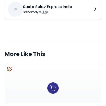
Sasto Sulav Express India
SI
Saitama/埼玉県
More Like This