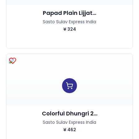
Papad Plain Lijjat...
Sasto Sulav Express India
¥
324
Colorful Dhungri 2...
Sasto Sulav Express India
¥
462