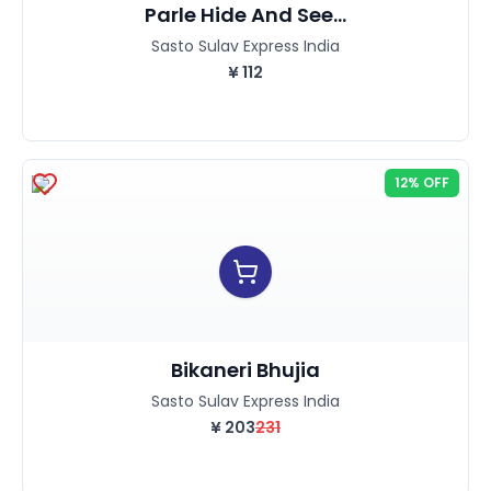
Parle Hide And See...
Sasto Sulav Express India
¥
112
12% OFF
Bikaneri Bhujia
Sasto Sulav Express India
¥
203
231