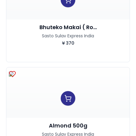
Bhuteko Makai ( Ro...
Sasto Sulav Express India
¥
370
Almond 500g
Sasto Sulav Express India