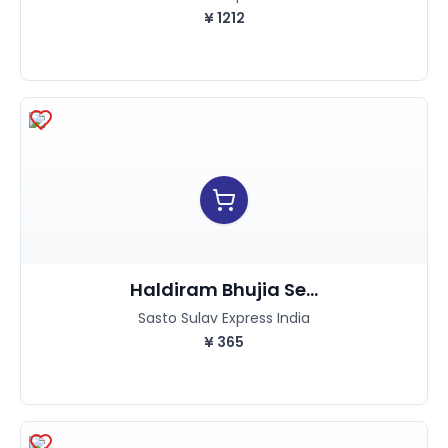
¥
1212
Haldiram Bhujia Se...
Sasto Sulav Express India
¥
365