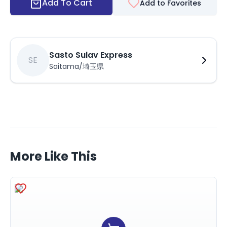
Add To Cart
Add to Favorites
Sasto Sulav Express
SE
Saitama/埼玉県
More Like This