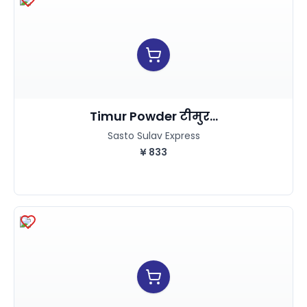
Timur Powder टीमुर...
Sasto Sulav Express
¥
833