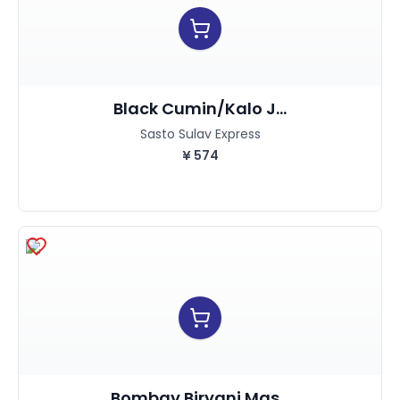
Black Cumin/kalo J...
Sasto Sulav Express
¥
574
Bombay Biryani Mas...