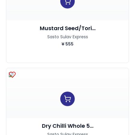
Mustard Seed/Tori...
Sasto Sulav Express
¥
555
Dry Chilli Whole 5...
Sasto Sulav Express