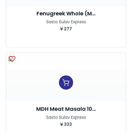
Fenugreek Whole (M...
Sasto Sulav Express
¥
277
MDH Meat Masala 10...
Sasto Sulav Express
¥
333