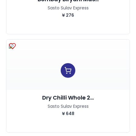
Sasto Sulav Express
¥
276
Dry Chilli Whole 2...
Sasto Sulav Express
¥
648