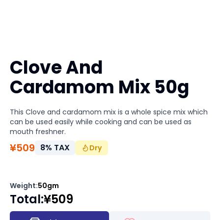
Clove And
Cardamom Mix 50g
This Clove and cardamom mix is a whole spice mix which
can be used easily while cooking and can be used as
mouth freshner.
¥
509
8
%
TAX
Dry
Weight
:
50gm
Total
:
¥
509