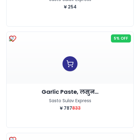
¥
254
5% OFF
Garlic Paste, लसुन...
Sasto Sulav Express
¥
787
833