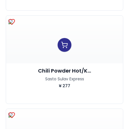
Chili Powder Hot/K...
Sasto Sulav Express
¥
277