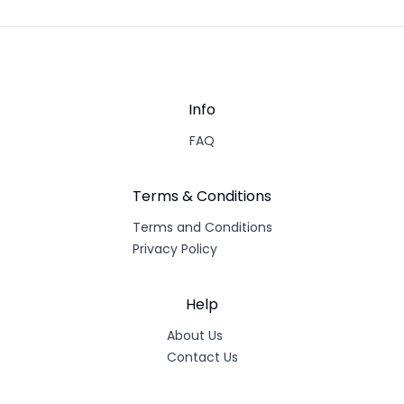
Info
FAQ
Terms & Conditions
Terms and Conditions
Privacy Policy
Help
About Us
Contact Us