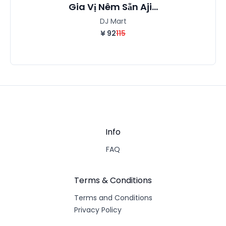
Gia Vị Nêm Sẵn Aji...
DJ Mart
¥
92
115
Info
FAQ
Terms & Conditions
Terms and Conditions
Privacy Policy