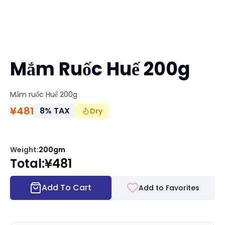
Mắm Ruốc Huế 200g
Mắm ruốc Huế 200g
¥
481
8
%
TAX
Dry
Weight
:
200gm
Total
:
¥
481
Add To Cart
Add to Favorites