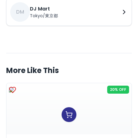
DJ Mart
DM
Tokyo/東京都
More Like This
20% OFF