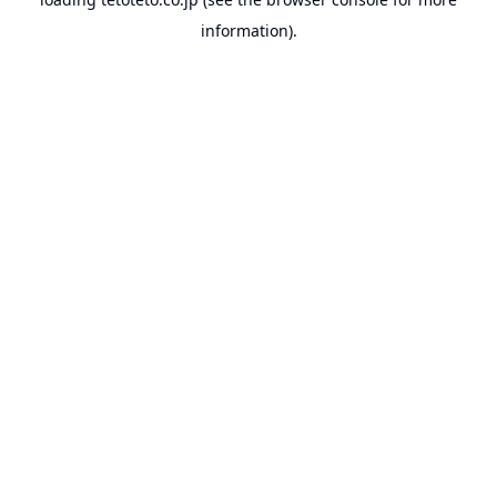
information).