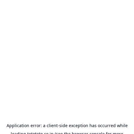
Application error: a
client
-side exception has occurred while
loading
tetoteto.co.jp
(see the
browser console
for more