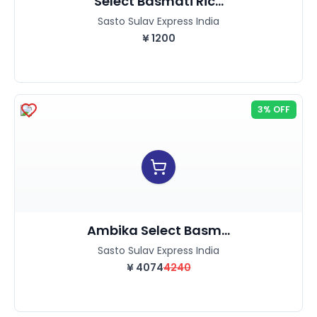
Select Basmati Ric...
Sasto Sulav Express India
¥
1200
3% OFF
Ambika Select Basm...
Sasto Sulav Express India
¥
4074
4240