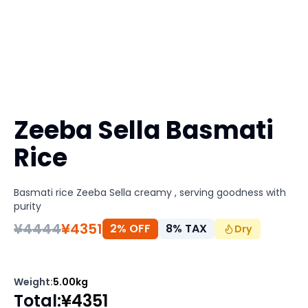
Zeeba Sella Basmati
Rice
Basmati rice Zeeba Sella creamy , serving goodness with
purity
¥
4444
¥
4351
2% OFF
8
%
TAX
Dry
Weight
:
5.00kg
Total
:
¥
4351