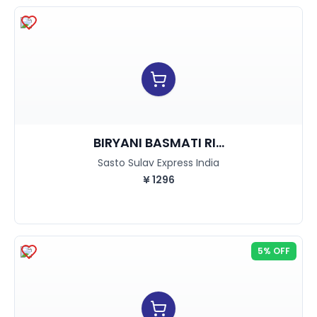
BIRYANI BASMATI RI...
Sasto Sulav Express India
¥
1296
5% OFF