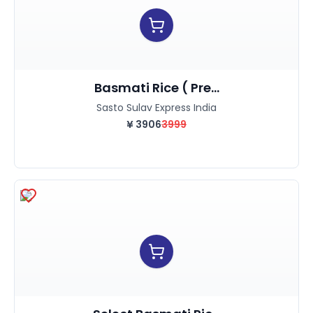
Basmati Rice ( Pre...
Sasto Sulav Express India
¥
3906
3999