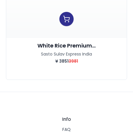
White Rice Premium...
Sasto Sulav Express India
¥
3851
3981
Info
FAQ