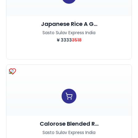
Japanese Rice A G...
Sasto Sulav Express India
¥
3333
3518
Calorose Blended R...
Sasto Sulav Express India