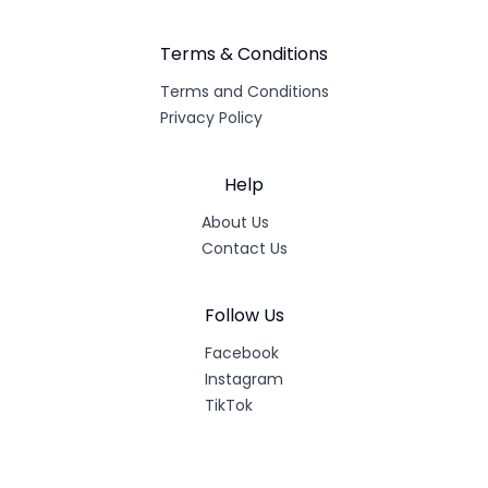
Terms & Conditions
Terms and Conditions
Privacy Policy
Help
About Us
Contact Us
Follow Us
Facebook
Instagram
TikTok