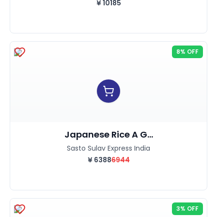
¥
10185
8% OFF
Japanese Rice A G...
Sasto Sulav Express India
¥
6388
6944
3% OFF