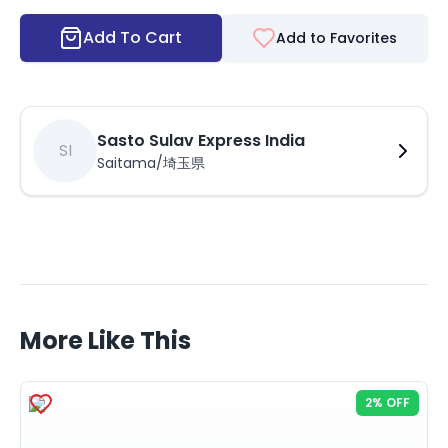
Add To Cart
Add to Favorites
Sasto Sulav Express India
SI
Saitama/埼玉県
More Like This
2% OFF