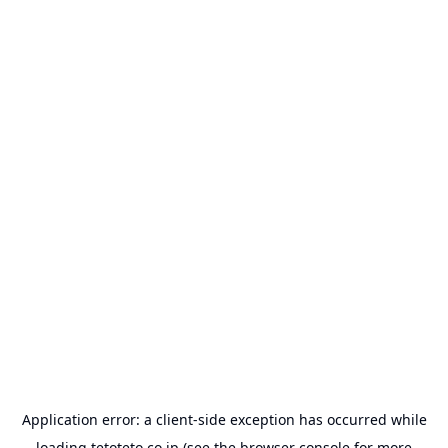
Application error: a
client
-side exception has occurred while
loading
tetoteto.co.jp
(see the
browser console
for more