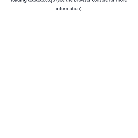
information).