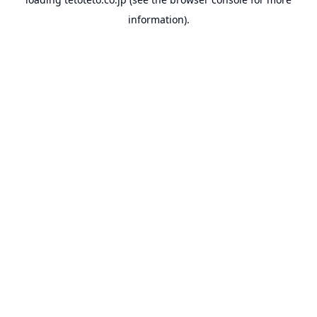
information).