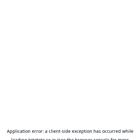
Application error: a
client
-side exception has occurred while
loading
tetoteto.co.jp
(see the
browser console
for more