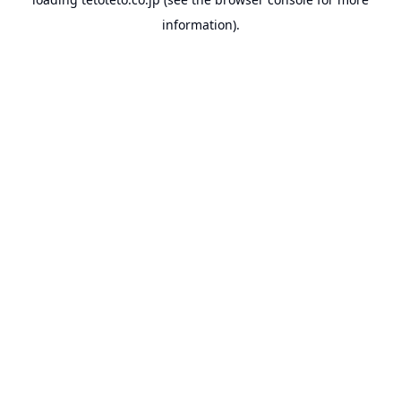
information).