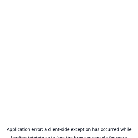
Application error: a
client
-side exception has occurred while
loading
tetoteto.co.jp
(see the
browser console
for more