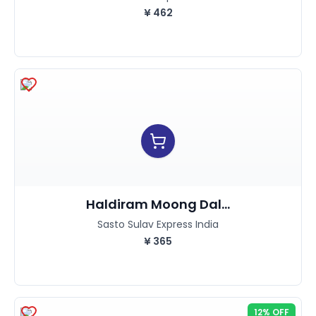
¥
462
Haldiram Moong Dal...
Sasto Sulav Express India
¥
365
12% OFF