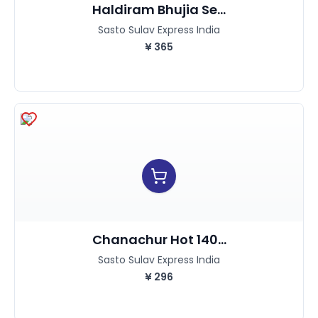
Haldiram Bhujia Se...
Sasto Sulav Express India
¥
365
Chanachur Hot 140...
Sasto Sulav Express India
¥
296