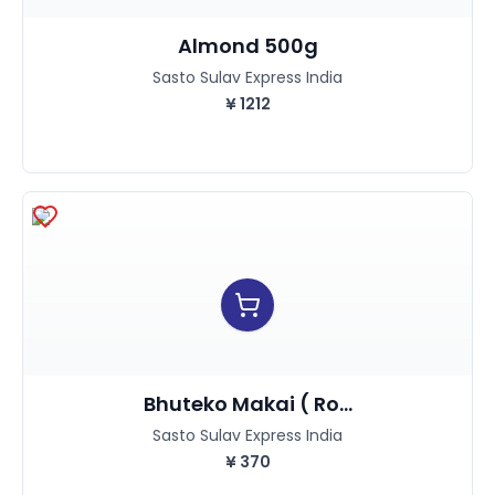
Almond 500g
Sasto Sulav Express India
¥
1212
Bhuteko Makai ( Ro...
Sasto Sulav Express India
¥
370