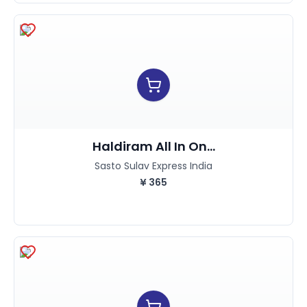
Haldiram All In On...
Sasto Sulav Express India
¥
365