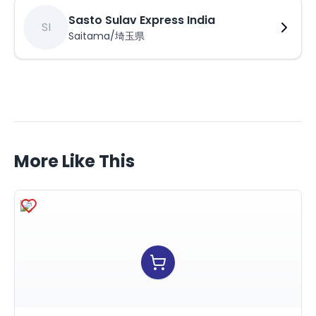
Sasto Sulav Express India
SI
Saitama/埼玉県
More Like This