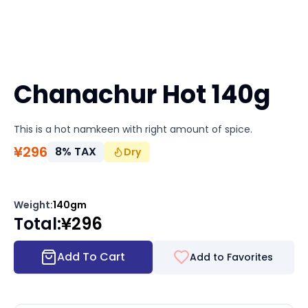
Chanachur Hot 140g
This is a hot namkeen with right amount of spice.
¥
296
8
%
TAX
Dry
Weight
:
140gm
Total
:
¥
296
Add To Cart
Add to Favorites