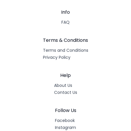
Info
FAQ
Terms & Conditions
Terms and Conditions
Privacy Policy
Help
About Us
Contact Us
Follow Us
Facebook
Instagram