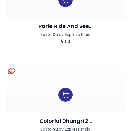
Parle Hide And See...
Sasto Sulav Express India
¥
112
Colorful Dhungri 2...
Sasto Sulav Express India