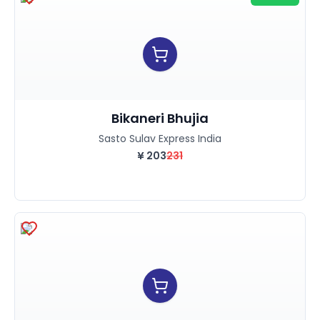
Bikaneri Bhujia
Sasto Sulav Express India
¥
203
231