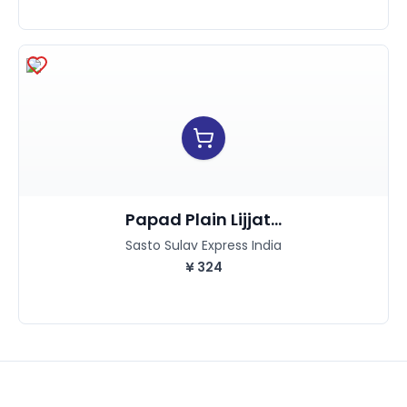
Papad Plain Lijjat...
Sasto Sulav Express India
¥
324