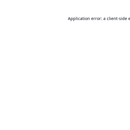
Application error: a
client
-side 