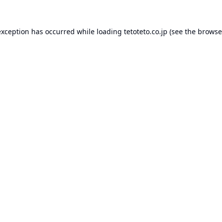
exception has occurred while loading
tetoteto.co.jp
(see the
browse