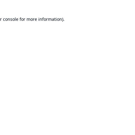
r console
for more information).