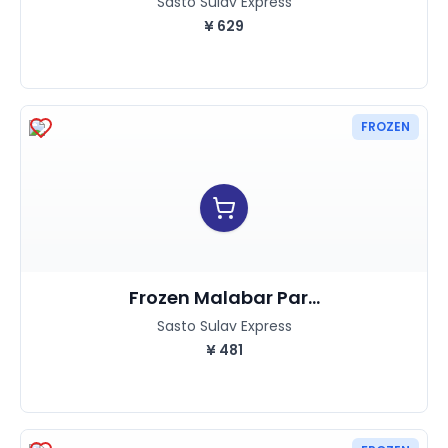
Sasto Sulav Express
¥
629
FROZEN
Frozen Malabar Par...
Sasto Sulav Express
¥
481