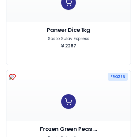
Paneer Dice 1kg
Sasto Sulav Express
¥
2287
FROZEN
Frozen Green Peas ...