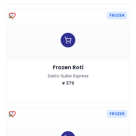
FROZEN
Frozen Roti
Sasto Sulav Express
¥
379
FROZEN