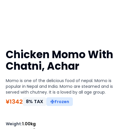
Chicken Momo With
Chatni, Achar
Momo is one of the delicious food of nepal. Momo is
popular in Nepal and India. Momo are steamed and is
served with chutney. It is a loved by all age group.
¥
1342
8
%
TAX
Frozen
Weight
:
1.00kg