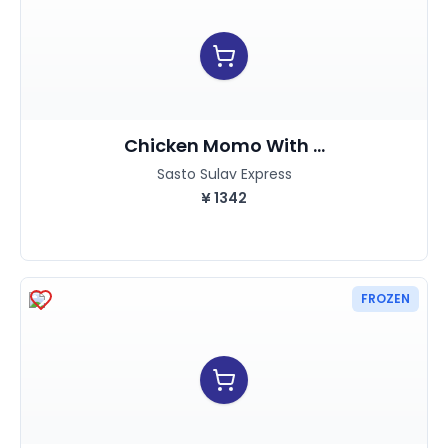
Chicken Momo With ...
Sasto Sulav Express
¥
1342
FROZEN