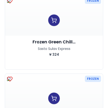
FROZEN
Frozen Green Chill...
Sasto Sulav Express
¥
324
FROZEN