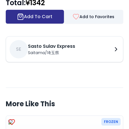
Total
:
¥
1342
Add To Cart
Add to Favorites
Sasto Sulav Express
SE
Saitama/埼玉県
More Like This
FROZEN