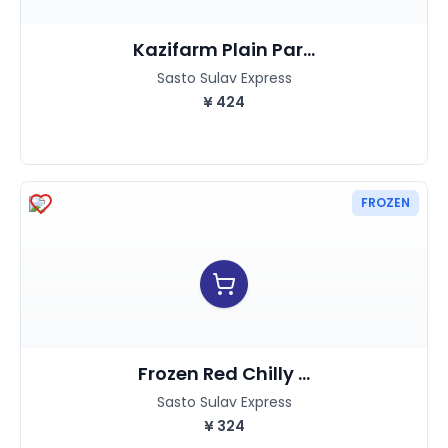
Kazifarm Plain Par...
Sasto Sulav Express
¥
424
FROZEN
Frozen Red Chilly ...
Sasto Sulav Express
¥
324