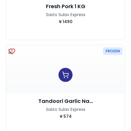
Fresh Pork 1 KG
Sasto Sulav Express
¥
1490
FROZEN
Tandoori Garlic Na...
Sasto Sulav Express
¥
574