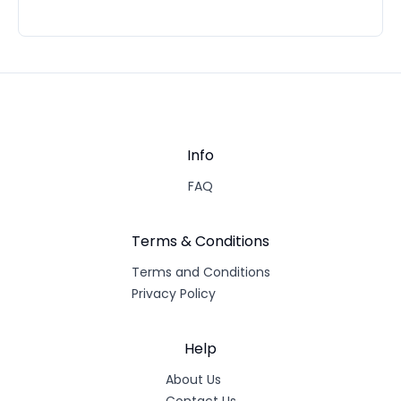
Info
FAQ
Terms & Conditions
Terms and Conditions
Privacy Policy
Help
About Us