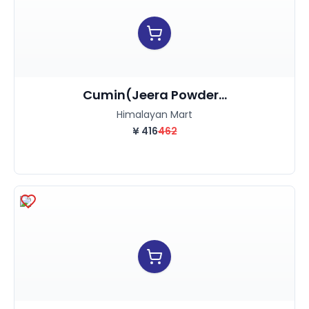
Cumin(Jeera Powder...
Himalayan Mart
¥
416
462