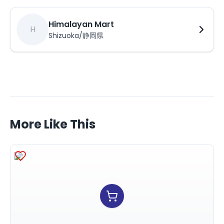
Himalayan Mart
H
Shizuoka/静岡県
More Like This