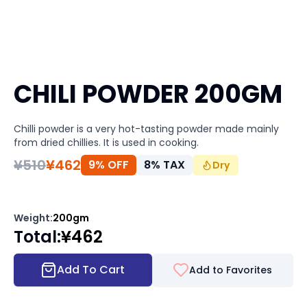
CHILI POWDER 200GM
Chilli powder is a very hot-tasting powder made mainly
from dried chillies. It is used in cooking.
¥
510
¥
462
9% OFF
8
%
TAX
Dry
Weight
:
200gm
Total
:
¥
462
Add To Cart
Add to Favorites