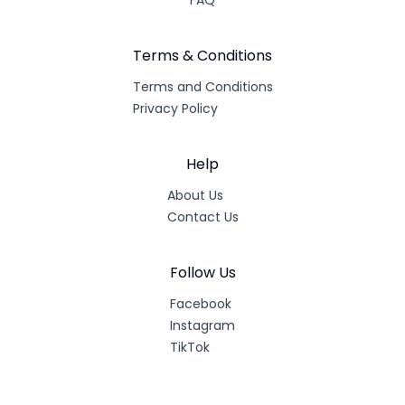
FAQ
Terms & Conditions
Terms and Conditions
Privacy Policy
Help
About Us
Contact Us
Follow Us
Facebook
Instagram
TikTok