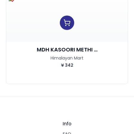
MDH KASOORI METHI ...
Himalayan Mart
¥
342
Info