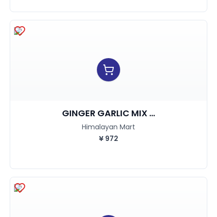
GINGER GARLIC MIX ...
Himalayan Mart
¥
972