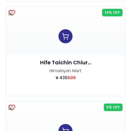
14% OFF
Hife Taichin Chiur...
Himalayan Mart
¥
435
509
5% OFF