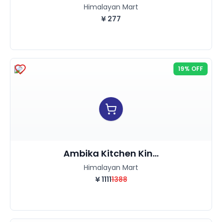
Himalayan Mart
¥
277
19% OFF
Ambika Kitchen Kin...
Himalayan Mart
¥
1111
1388