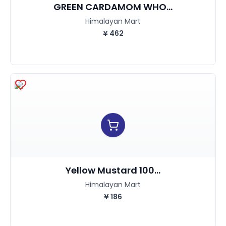
GREEN CARDAMOM WHO...
Himalayan Mart
¥
462
Yellow Mustard 100...
Himalayan Mart
¥
186