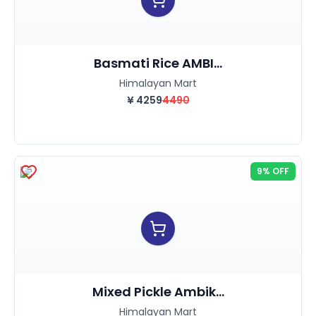
Basmati Rice AMBI...
Himalayan Mart
¥
4259
4490
9% OFF
Mixed Pickle Ambik...
Himalayan Mart