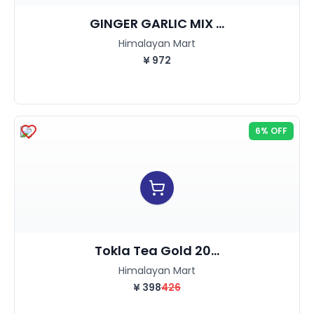
GINGER GARLIC MIX ...
Himalayan Mart
¥
972
6% OFF
Tokla Tea Gold 20...
Himalayan Mart
¥
398
426