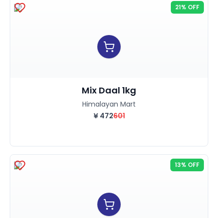
21% OFF
Mix Daal 1kg
Himalayan Mart
¥
472
601
13% OFF