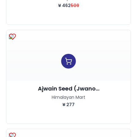
¥
462
509
Ajwain Seed (Jwano...
Himalayan Mart
¥
277