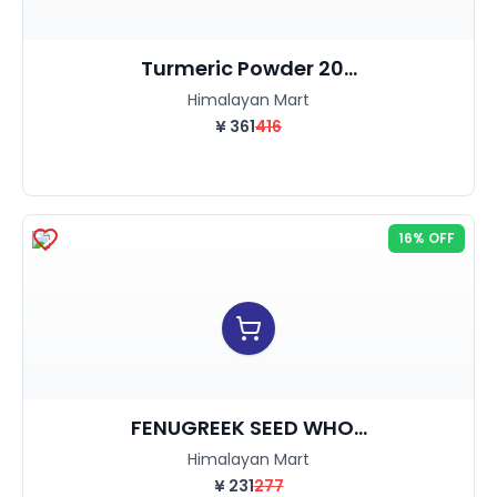
Turmeric Powder 20...
Himalayan Mart
¥
361
416
16% OFF
FENUGREEK SEED WHO...
Himalayan Mart
¥
231
277