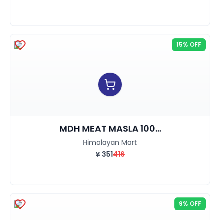
15% OFF
MDH MEAT MASLA 100...
Himalayan Mart
¥
351
416
9% OFF