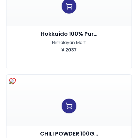
Hokkaido 100% Pur...
Himalayan Mart
¥
2037
CHILI POWDER 100G...