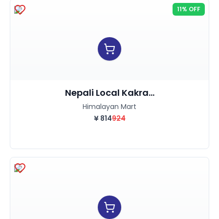
11% OFF
Nepali Local Kakra...
Himalayan Mart
¥
814
924