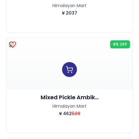
Himalayan Mart
¥
2037
9% OFF
Mixed Pickle Ambik...
Himalayan Mart
¥
462
509