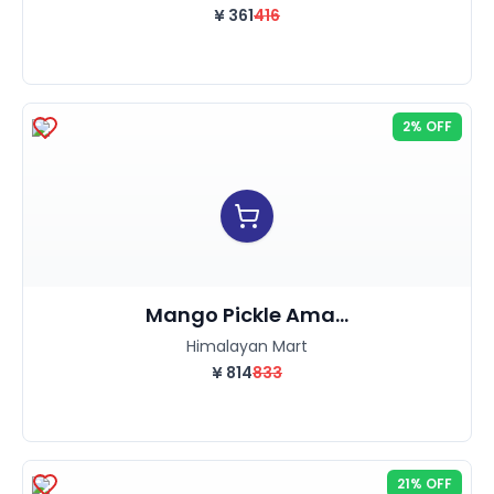
¥
361
416
2% OFF
Mango Pickle Ama...
Himalayan Mart
¥
814
833
21% OFF