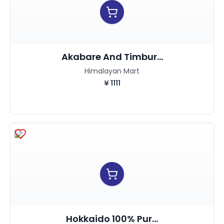
Akabare And Timbur...
Himalayan Mart
¥
1111
Hokkaido 100% Pur...