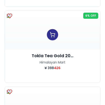
6% OFF
Tokla Tea Gold 20...
Himalayan Mart
¥
398
426