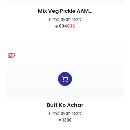
Mix Veg Pickle AAM...
Himalayan Mart
¥
694
833
Buff Ko Achar
Himalayan Mart
¥
1388