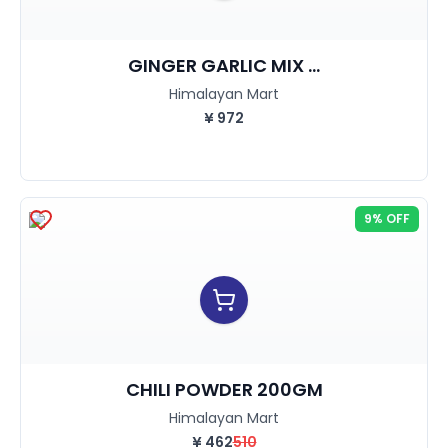
GINGER GARLIC MIX ...
Himalayan Mart
¥
972
9% OFF
CHILI POWDER 200GM
Himalayan Mart
¥
462
510