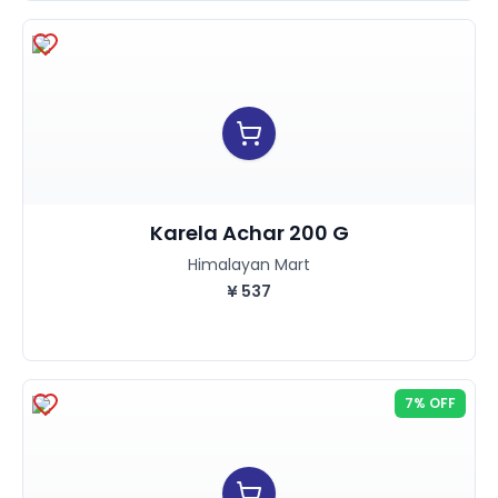
Karela Achar 200 G
Himalayan Mart
¥
537
7% OFF