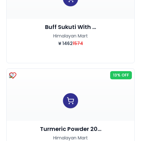
Buff Sukuti With ...
Himalayan Mart
¥
1462
1574
13% OFF
Turmeric Powder 20...
Himalayan Mart