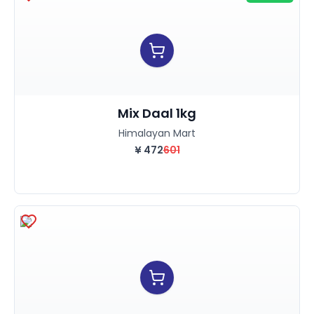
Mix Daal 1kg
Himalayan Mart
¥
472
601