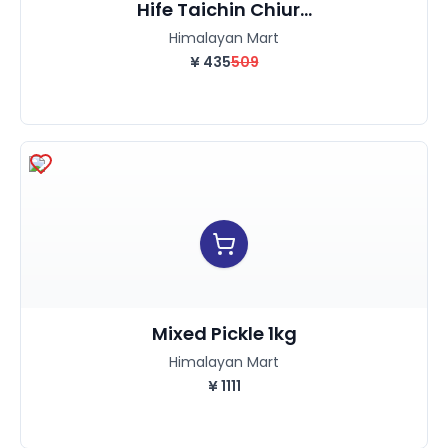
Hife Taichin Chiur...
Himalayan Mart
¥
435
509
Mixed Pickle 1kg
Himalayan Mart
¥
1111