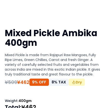
Mixed Pickle Ambika
400gm
Mixed Pickle is made from Rajapuri Raw Mangoes, Fully
Ripe Limes, Green Chillies, Carrot and fresh Ginger. A
variety of carefully selected fruits and vegetables from
across India are mixed in this exotic Indian pickle. It gives
truly traditional taste and great flavour to the pickle.
¥
509
¥
462
9% OFF
8
%
TAX
Dry
Weight
:
400gm
Total
:
¥
462