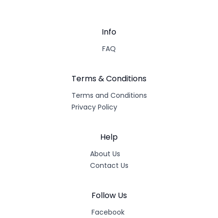
Info
FAQ
Terms & Conditions
Terms and Conditions
Privacy Policy
Help
About Us
Contact Us
Follow Us
Facebook