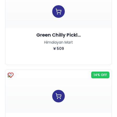
Green Chilly Pickl...
Himalayan Mart
¥
509
14% OFF