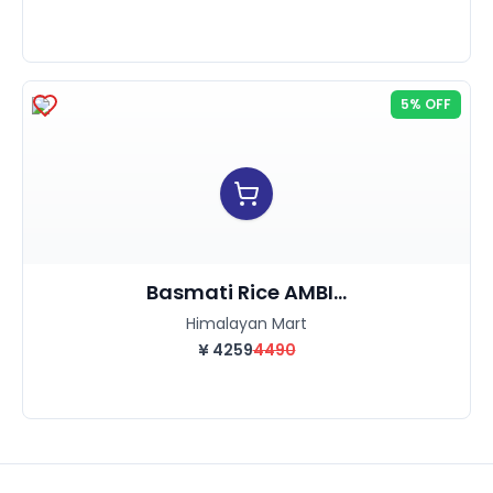
5% OFF
Basmati Rice AMBI...
Himalayan Mart
¥
4259
4490