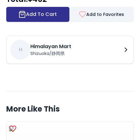
Add To Cart
Add to Favorites
Himalayan Mart
H
Shizuoka/静岡県
More Like This