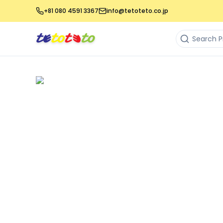
+81 080 4591 3367
info@tetoteto.co.jp