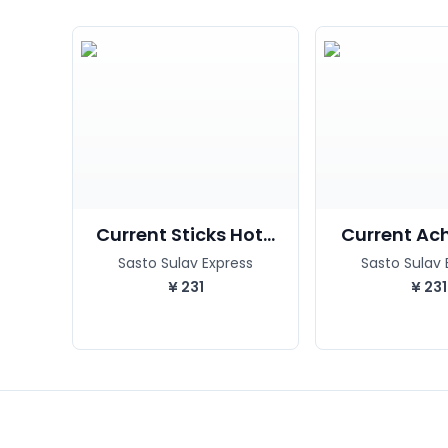
Current Sticks Hot...
Current Acha
Sasto Sulav Express
Sasto Sulav 
¥
231
¥
231