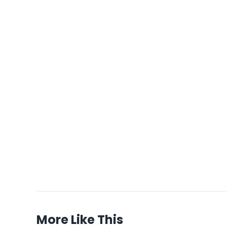
More Like This