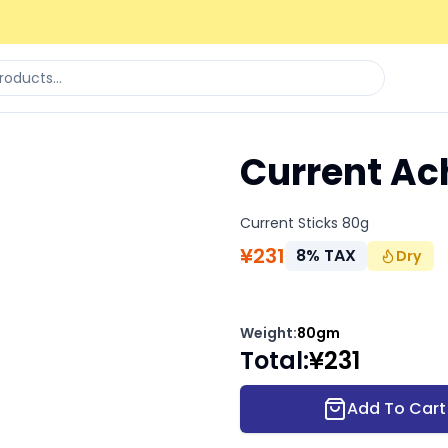
Current Ach
Current Sticks 80g
¥
231
8
%
TAX
Dry
Weight
:
80gm
Total
:
¥
231
Add To Cart