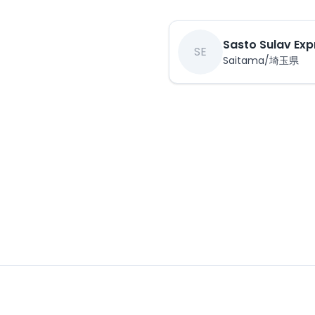
Sasto Sulav Exp
SE
Saitama/埼玉県