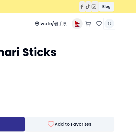
Blog
Iwate/岩手県
ari Sticks
Add to Favorites