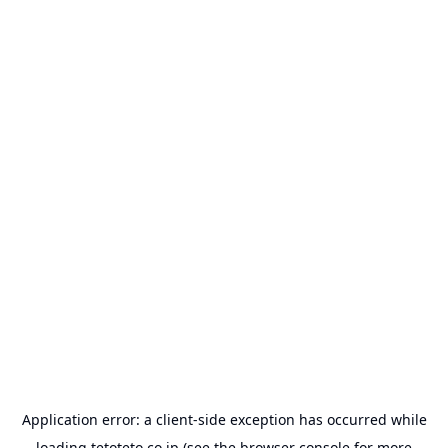
Application error: a
client
-side exception has occurred while
loading
tetoteto.co.jp
(see the
browser console
for more