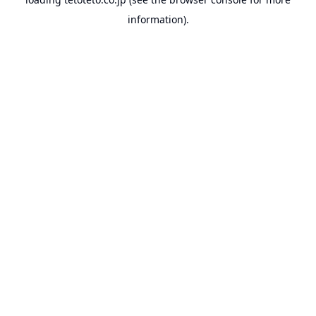
information).