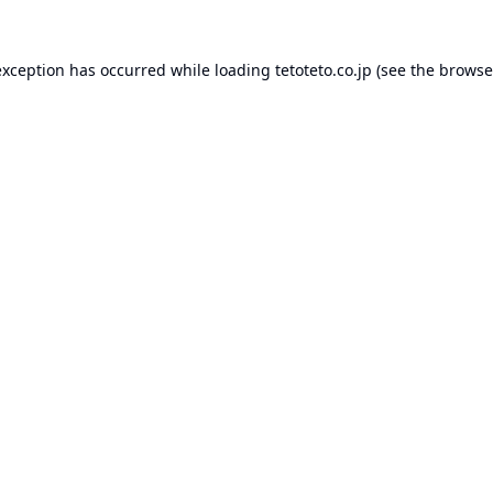
exception has occurred while loading
tetoteto.co.jp
(see the
browse