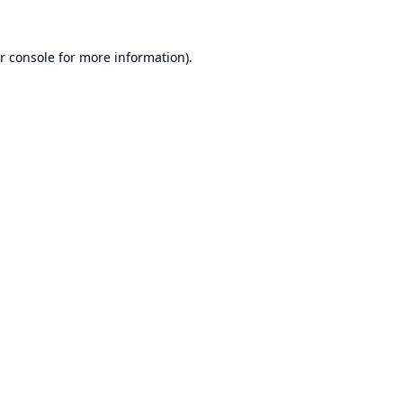
r console
for more information).