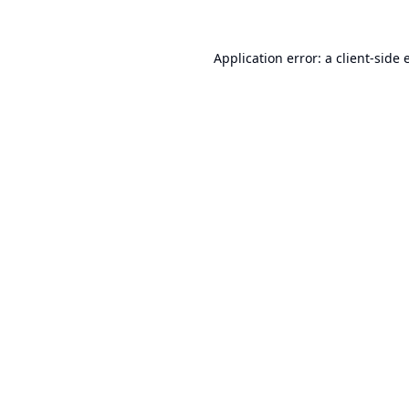
Application error: a
client
-side 