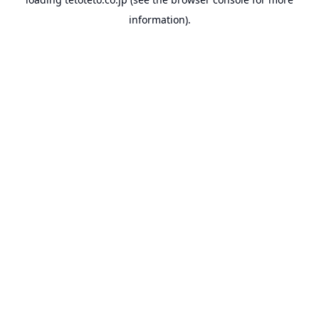
information).