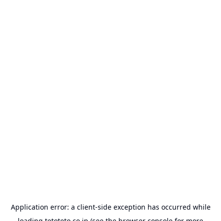
Application error: a
client
-side exception has occurred while
loading
tetoteto.co.jp
(see the
browser console
for more