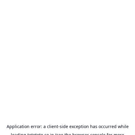
Application error: a
client
-side exception has occurred while
loading
tetoteto.co.jp
(see the
browser console
for more