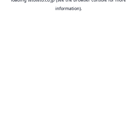
information).