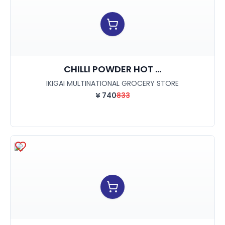
CHILLI POWDER HOT ...
IKIGAI MULTINATIONAL GROCERY STORE
¥
740
833