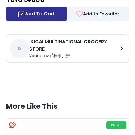
Add To Cart
Add to Favorites
IKIGAI MULTINATIONAL GROCERY
IS
STORE
Kanagawa/神奈川県
More Like This
11% OFF