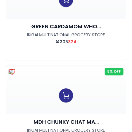
GREEN CARDAMOM WHO...
IKIGAI MULTINATIONAL GROCERY STORE
¥
305
324
5% OFF
MDH CHUNKY CHAT MA...
IKIGAI MULTINATIONAL GROCERY STORE