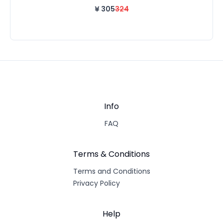
¥
305
324
Info
FAQ
Terms & Conditions
Terms and Conditions
Privacy Policy
Help