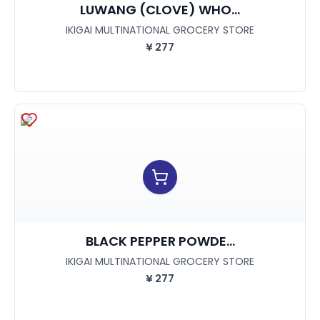
LUWANG (CLOVE) WHO...
IKIGAI MULTINATIONAL GROCERY STORE
¥
277
BLACK PEPPER POWDE...
IKIGAI MULTINATIONAL GROCERY STORE
¥
277