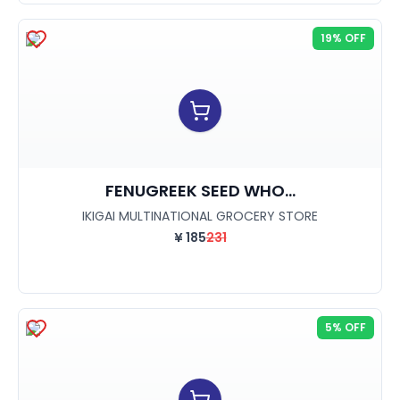
19% OFF
FENUGREEK SEED WHO...
IKIGAI MULTINATIONAL GROCERY STORE
¥
185
231
5% OFF