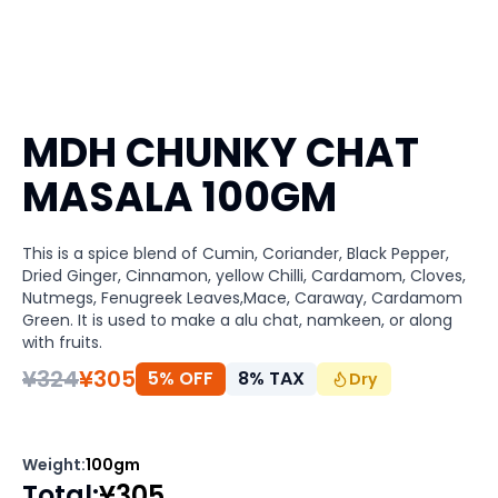
MDH CHUNKY CHAT
MASALA 100GM
This is a spice blend of Cumin, Coriander, Black Pepper,
Dried Ginger, Cinnamon, yellow Chilli, Cardamom, Cloves,
Nutmegs, Fenugreek Leaves,Mace, Caraway, Cardamom
Green. It is used to make a alu chat, namkeen, or along
with fruits.
¥
324
¥
305
5% OFF
8
%
TAX
Dry
Weight
:
100gm
Total
:
¥
305