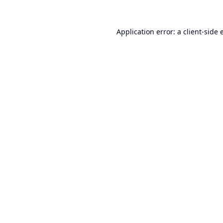
Application error: a
client
-side 