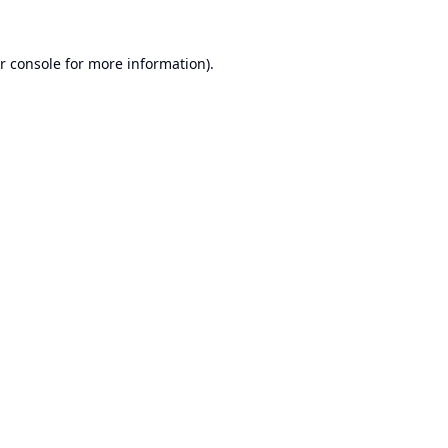
r console
for more information).