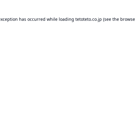
exception has occurred while loading
tetoteto.co.jp
(see the
browse