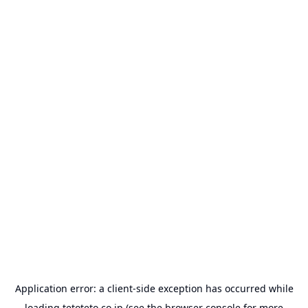
Application error: a
client
-side exception has occurred while
loading
tetoteto.co.jp
(see the
browser console
for more