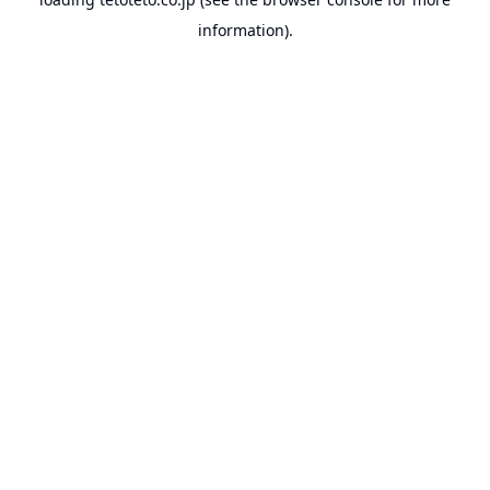
information).