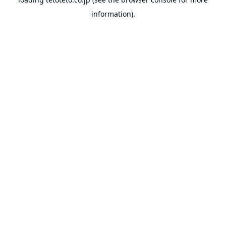
information).