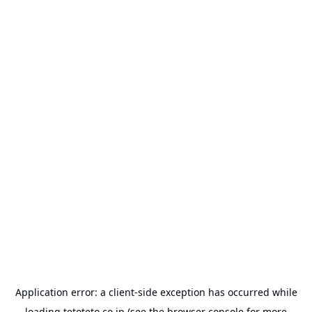
Application error: a
client
-side exception has occurred while
loading
tetoteto.co.jp
(see the
browser console
for more