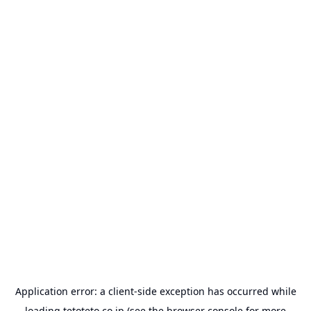
Application error: a
client
-side exception has occurred while
loading
tetoteto.co.jp
(see the
browser console
for more