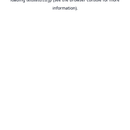
information).