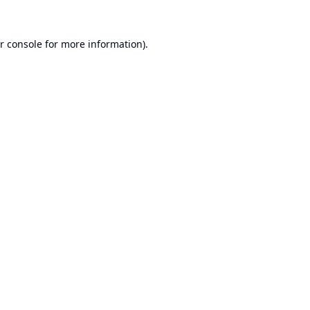
r console
for more information).