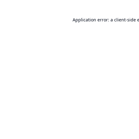
Application error: a
client
-side 