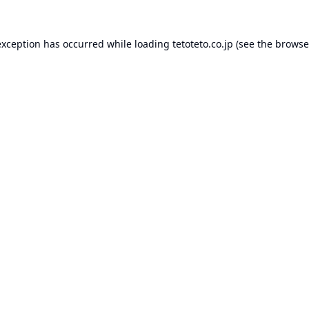
exception has occurred while loading
tetoteto.co.jp
(see the
browse