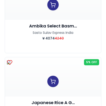
Ambika Select Basm...
Sasto Sulav Express India
¥
4074
4240
5% OFF
Japanese Rice A G...