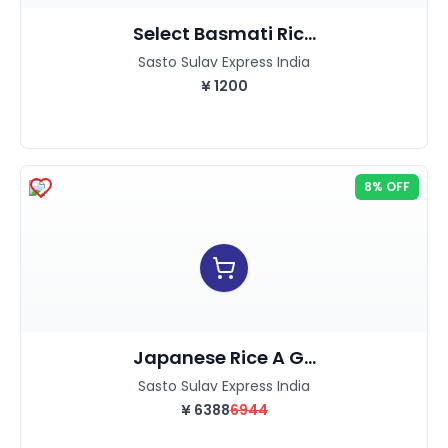
Select Basmati Ric...
Sasto Sulav Express India
¥
1200
8% OFF
Japanese Rice A G...
Sasto Sulav Express India
¥
6388
6944