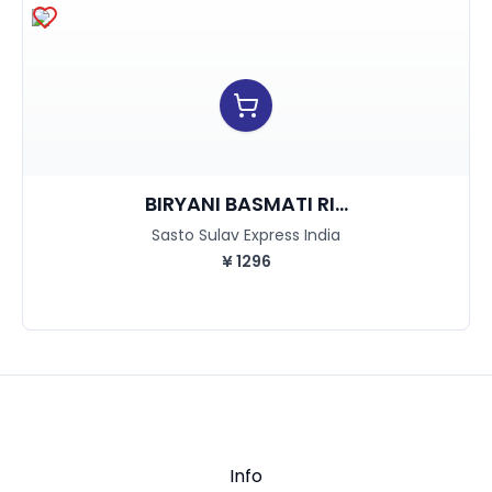
BIRYANI BASMATI RI...
Sasto Sulav Express India
¥
1296
Info