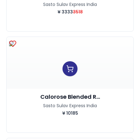
Sasto Sulav Express India
¥
3333
3518
Calorose Blended R...
Sasto Sulav Express India
¥
10185