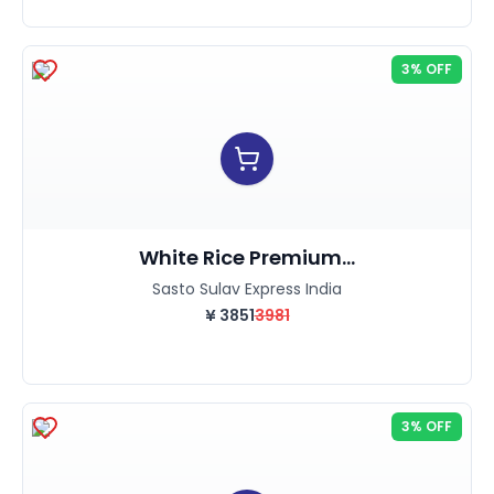
3% OFF
White Rice Premium...
Sasto Sulav Express India
¥
3851
3981
3% OFF