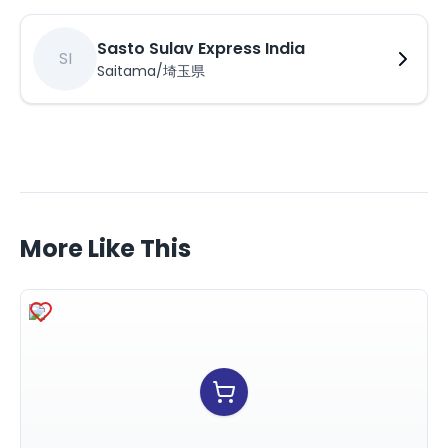
Sasto Sulav Express India
SI
Saitama/埼玉県
More Like This