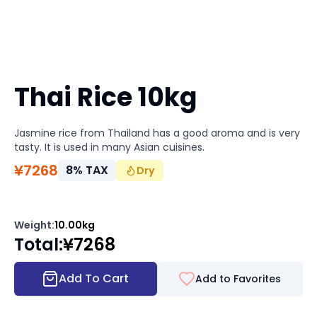
Thai Rice 10kg
Jasmine rice from Thailand has a good aroma and is very
tasty. It is used in many Asian cuisines.
¥
7268
8
%
TAX
Dry
Weight
:
10.00kg
Total
:
¥
7268
Add To Cart
Add to Favorites