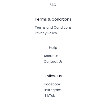
FAQ
Terms & Conditions
Terms and Conditions
Privacy Policy
Help
About Us
Contact Us
Follow Us
Facebook
Instagram
TikTok