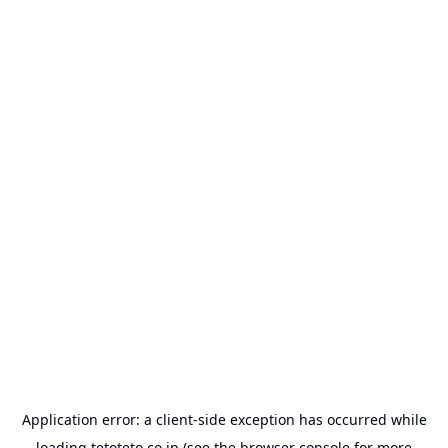
Application error: a
client
-side exception has occurred while
loading
tetoteto.co.jp
(see the
browser console
for more