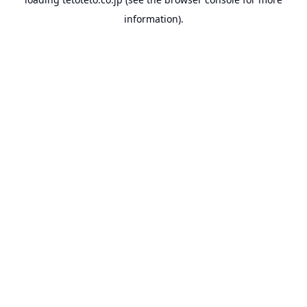
information).