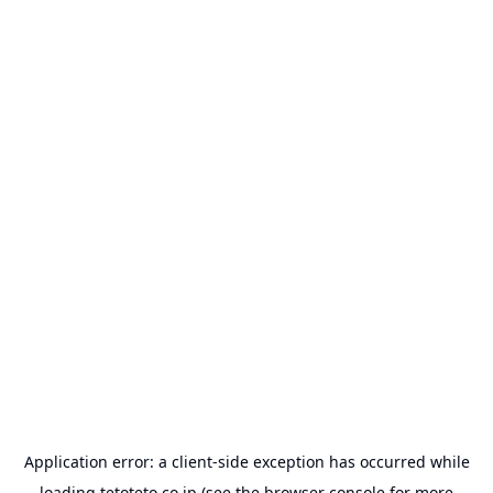
Application error: a
client
-side exception has occurred while
loading
tetoteto.co.jp
(see the
browser console
for more