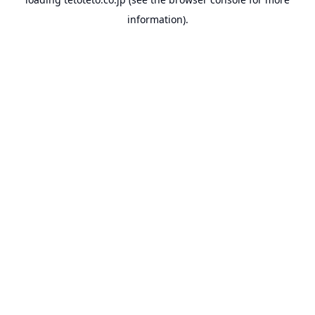
information).