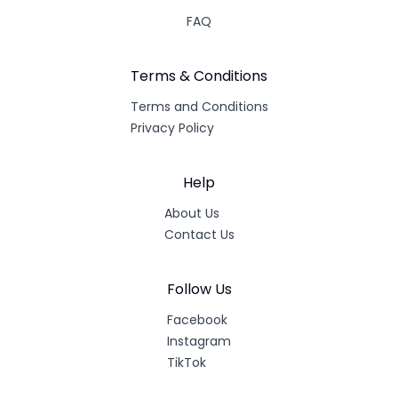
FAQ
Terms & Conditions
Terms and Conditions
Privacy Policy
Help
About Us
Contact Us
Follow Us
Facebook
Instagram
TikTok