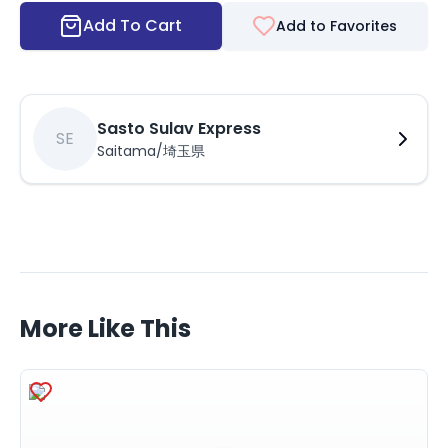
Add To Cart
Add to Favorites
Sasto Sulav Express
SE
Saitama/埼玉県
More Like This