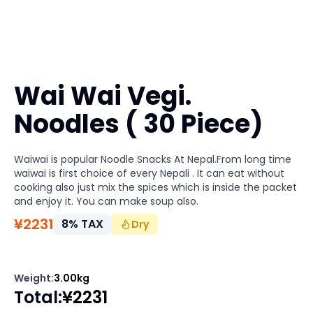
Wai Wai Vegi.
Noodles ( 30 Piece)
Waiwai is popular Noodle Snacks At Nepal.From long time
waiwai is first choice of every Nepali . It can eat without
cooking also just mix the spices which is inside the packet
and enjoy it. You can make soup also.
¥
2231
8
%
TAX
Dry
Weight
:
3.00kg
Total
:
¥
2231