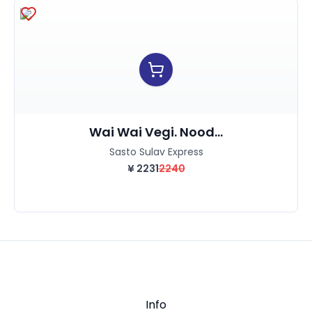
Wai Wai Vegi. Nood...
Sasto Sulav Express
¥
2231
2240
Info