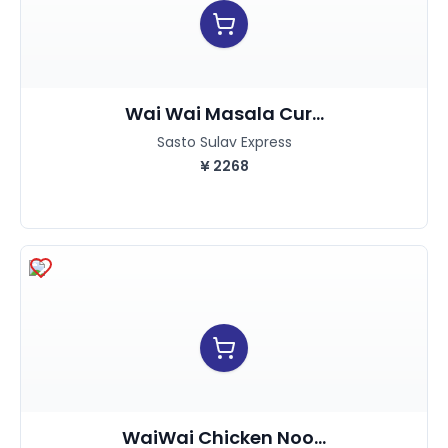
Wai Wai Masala Cur...
Sasto Sulav Express
¥
2268
WaiWai Chicken Noo...