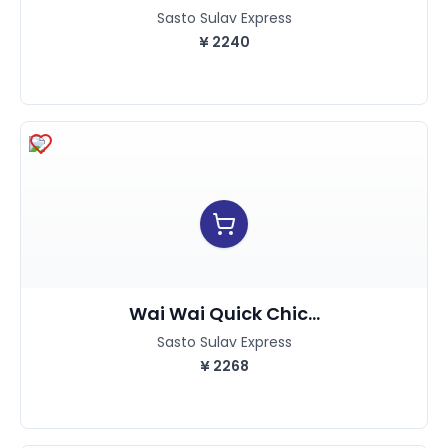
Sasto Sulav Express
¥
2240
Wai Wai Quick Chic...
Sasto Sulav Express
¥
2268