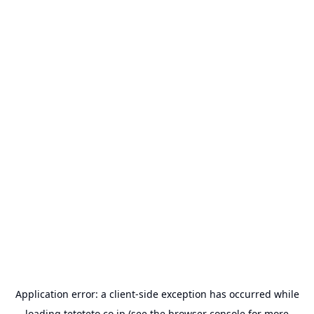
Application error: a
client
-side exception has occurred while
loading
tetoteto.co.jp
(see the
browser console
for more