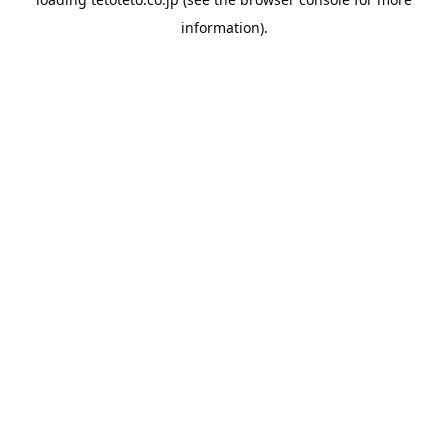
information).