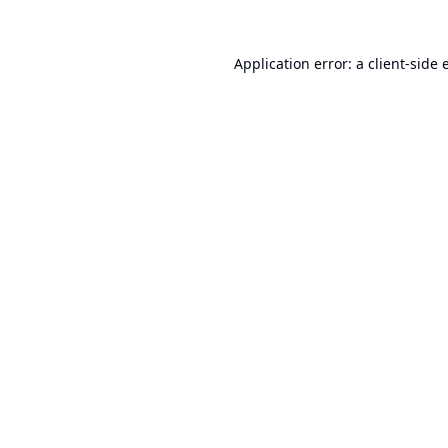
Application error: a
client
-side 