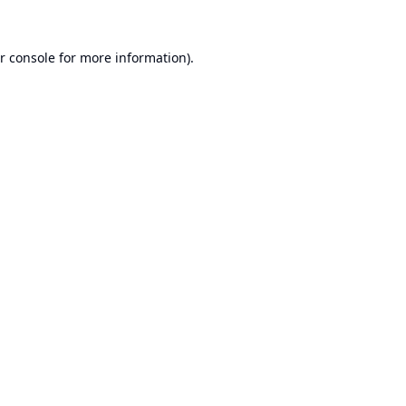
r console
for more information).