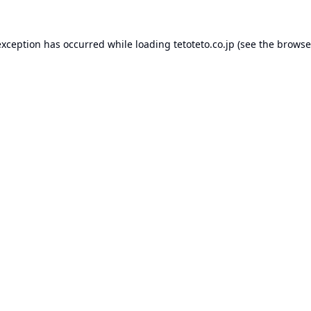
exception has occurred while loading
tetoteto.co.jp
(see the
browse