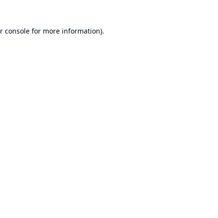
r console
for more information).