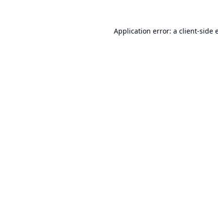
Application error: a
client
-side 