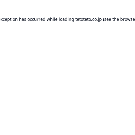
exception has occurred while loading
tetoteto.co.jp
(see the
browse