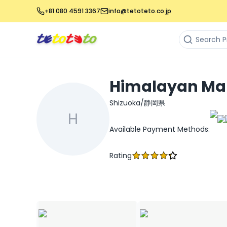
+81 080 4591 3367
info@tetoteto.co.jp
Himalayan Ma
Shizuoka/静岡県
H
Available Payment Methods
:
Rating