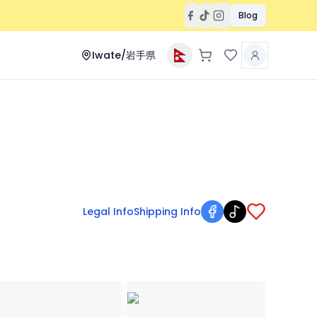
Blog
Iwate/岩手県
Legal Info
Shipping Info