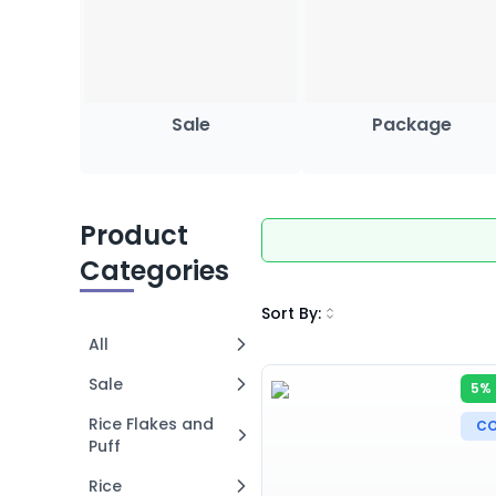
Sale
Package
Product
Categories
Sort By
:
All
Sale
5% 
Rice Flakes and
CO
Puff
Rice