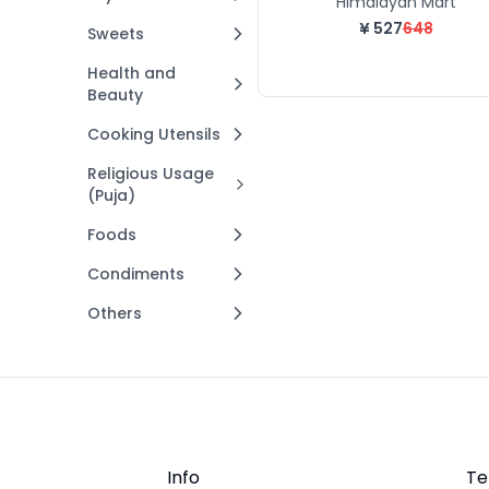
Himalayan Mart
¥
527
648
Sweets
Health and
Beauty
Cooking Utensils
Religious Usage
(Puja)
Foods
Condiments
Others
Info
Te