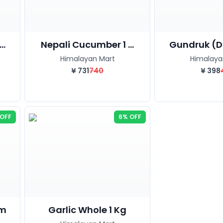
..
Nepali Cucumber 1 ...
Gundruk (Dr
Himalayan Mart
Himalaya
¥
731
740
¥
398
 OFF
6% OFF
gm
Garlic Whole 1 Kg