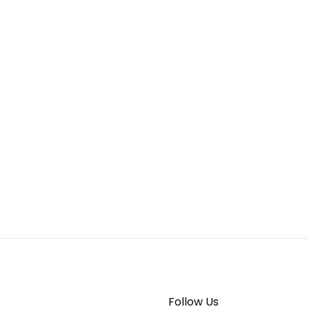
Follow Us