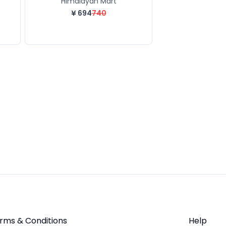
Himalayan Mart
¥
694
740
rms & Conditions
Help