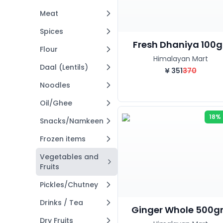
Meat
Spices
Fresh Dhaniya 100g.
Flour
Himalayan Mart
Daal (Lentils)
¥
351
370
Noodles
Oil/Ghee
18%
Snacks/Namkeen
Frozen items
Vegetables and
Fruits
Pickles/Chutney
Drinks / Tea
Ginger Whole 500
Dry Fruits