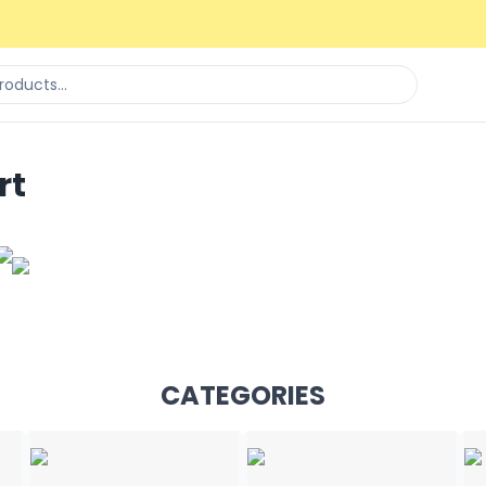
rt
CATEGORIES