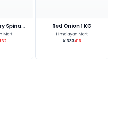
y Spina...
Red Onion 1 KG
n Mart
Himalayan Mart
462
¥
333
416