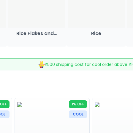
Rice Flakes and...
Rice
¥500 shipping cost for cool order above ¥
OFF
1% OFF
OL
COOL