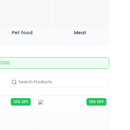
Pet food
Meat
10000
13% OFF
19% OFF