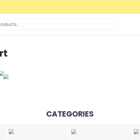
rt
CATEGORIES