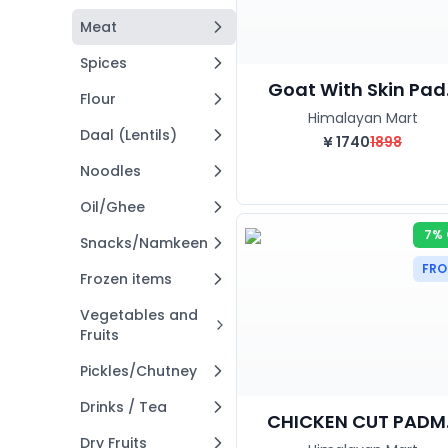
Meat
Spices
Goat With Skin Pad.
Flour
Himalayan Mart
Daal (Lentils)
¥
1740
1898
Noodles
Oil/Ghee
7% 
Snacks/Namkeen
FRO
Frozen items
Vegetables and
Fruits
Pickles/Chutney
Drinks / Tea
CHICKEN CUT PADM..
Dry Fruits