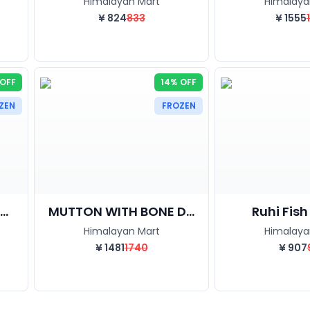
Himalayan Mart
Himalaya
¥
824
833
¥
1555
 OFF
14% OFF
ZEN
FROZEN
..
MUTTON WITH BONE D...
Ruhi Fish C
Himalayan Mart
Himalaya
¥
1481
1740
¥
907