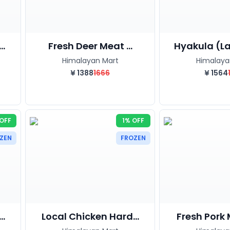
..
Fresh Deer Meat ...
Hyakula (La
Himalayan Mart
Himalaya
¥
1388
1666
¥
1564
OFF
1% OFF
ZEN
FROZEN
.
Local Chicken Hard...
Fresh Pork 