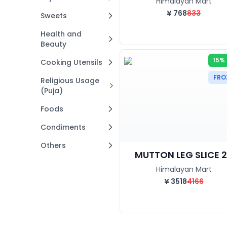
Himalayan Mart
¥
768
833
Sweets
Health and
Beauty
15%
Cooking Utensils
FRO
Religious Usage
(Puja)
Foods
Condiments
Others
MUTTON LEG SLICE 2.
Himalayan Mart
¥
3518
4166