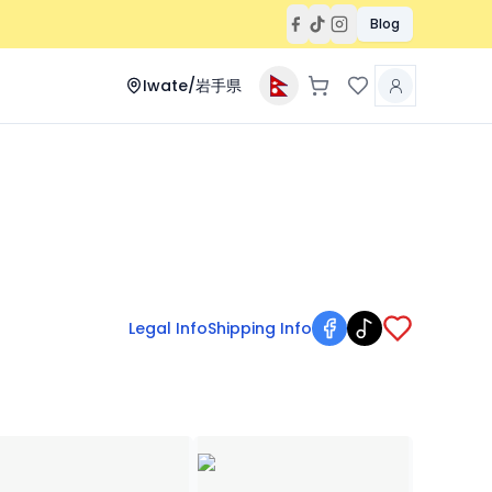
Blog
Iwate/岩手県
Legal Info
Shipping Info