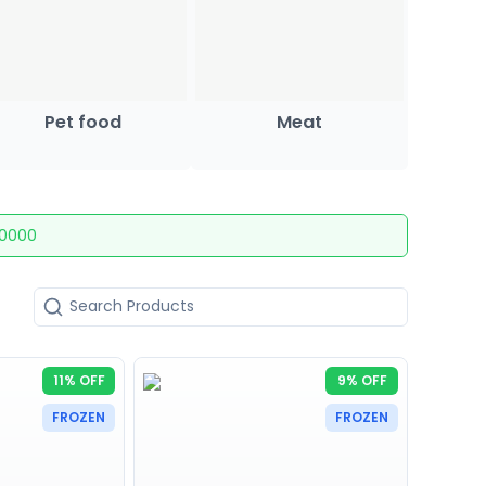
Pet food
Meat
10000
11% OFF
9% OFF
FROZEN
FROZEN