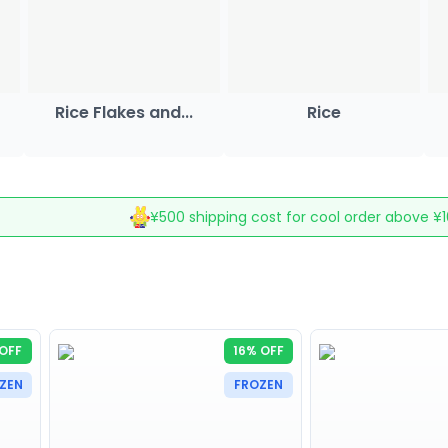
Rice Flakes and...
Rice
¥500 shipping cost for cool order above ¥
OFF
16% OFF
ZEN
FROZEN