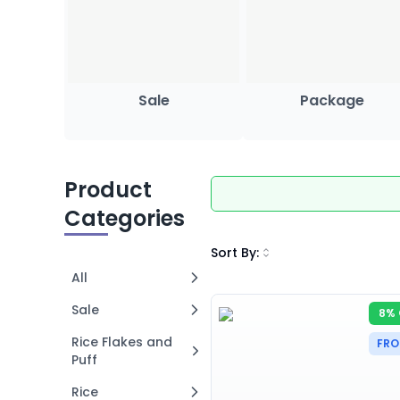
Sale
Package
Product
Categories
Sort By
:
All
Sale
8% 
Rice Flakes and
FRO
Puff
Rice