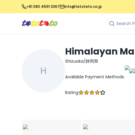
+81 080 4591 3367
info@tetoteto.co.jp
Himalayan Ma
Shizuoka/静岡県
H
Available Payment Methods
:
Rating