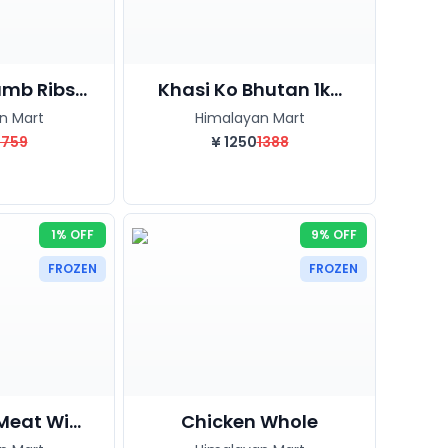
mb Ribs...
Khasi Ko Bhutan 1k...
n Mart
Himalayan Mart
1759
¥
1250
1388
1% OFF
9% OFF
FROZEN
FROZEN
Meat Wi...
Chicken Whole