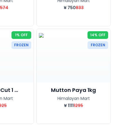
n Mart
Himalayan Mart
1574
¥
750
833
1% OFF
14% OFF
FROZEN
FROZEN
ut 1 ...
Mutton Paya 1kg
n Mart
Himalayan Mart
925
¥
1111
1295